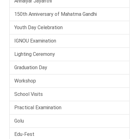
Annaiyar Jayanthi
150th Anniversary of Mahatma Gandhi
Youth Day Celebration
IGNOU Examination
Lighting Ceremony
Graduation Day
Workshop
School Visits
Practical Examination
Golu
Edu-Fest