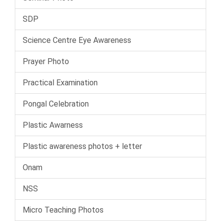
SDP
Science Centre Eye Awareness
Prayer Photo
Practical Examination
Pongal Celebration
Plastic Awarness
Plastic awareness photos + letter
Onam
NSS
Micro Teaching Photos