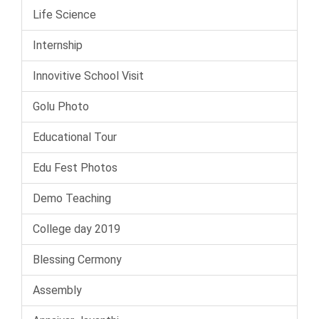
Life Science
Internship
Innovitive School Visit
Golu Photo
Educational Tour
Edu Fest Photos
Demo Teaching
College day 2019
Blessing Cermony
Assembly