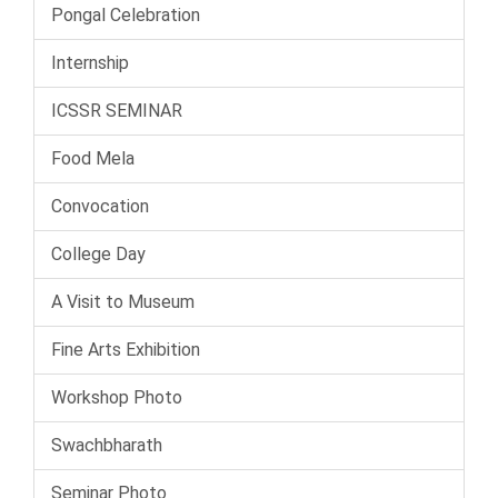
Pongal Celebration
Internship
ICSSR SEMINAR
Food Mela
Convocation
College Day
A Visit to Museum
Fine Arts Exhibition
Workshop Photo
Swachbharath
Seminar Photo