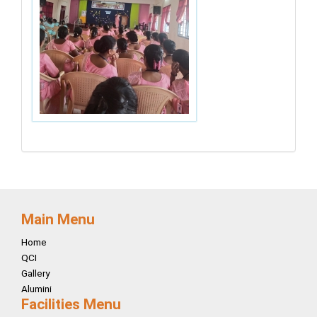
Main Menu
Home
QCI
Gallery
Alumini
Facilities Menu