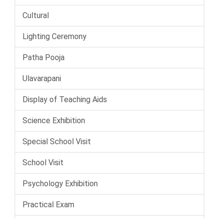
Cultural
Lighting Ceremony
Patha Pooja
Ulavarapani
Display of Teaching Aids
Science Exhibition
Special School Visit
School Visit
Psychology Exhibition
Practical Exam