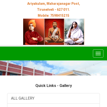
Ariyakulam, Maharajanagar Post,
Tirunelveli - 627 011.
Mobile: 7598415215
Togg
navig
Quick Links - Gallery
ALL GALLERY