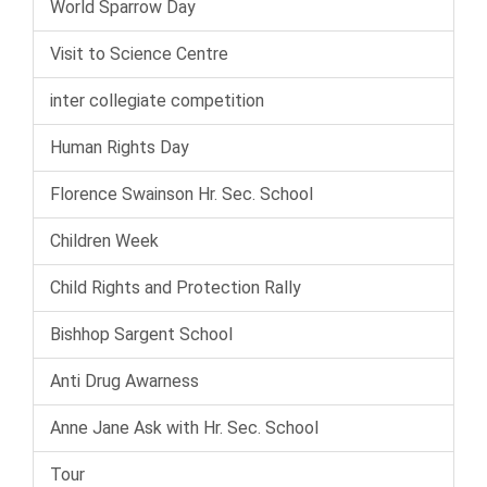
World Sparrow Day
Visit to Science Centre
inter collegiate competition
Human Rights Day
Florence Swainson Hr. Sec. School
Children Week
Child Rights and Protection Rally
Bishhop Sargent School
Anti Drug Awarness
Anne Jane Ask with Hr. Sec. School
Tour