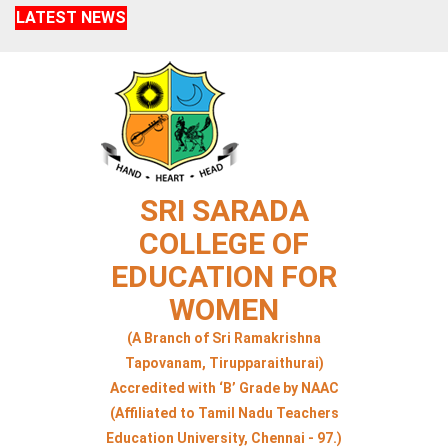
LATEST NEWS
SRI SARADA
COLLEGE OF
EDUCATION FOR
WOMEN
(A Branch of Sri Ramakrishna
Tapovanam, Tirupparaithurai)
Accredited with ‘B’ Grade by NAAC
(Affiliated to Tamil Nadu Teachers
Education University, Chennai - 97.)