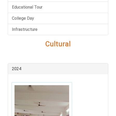
Educational Tour
College Day
Infrastructure
Cultural
2024