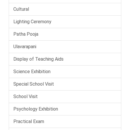
Cultural
Lighting Ceremony
Patha Pooja
Ulavarapani
Display of Teaching Aids
Science Exhibition
Special School Visit
School Visit
Psychology Exhibition
Practical Exam