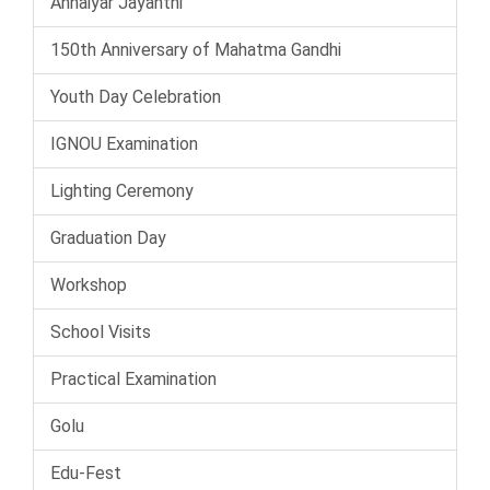
Annaiyar Jayanthi
150th Anniversary of Mahatma Gandhi
Youth Day Celebration
IGNOU Examination
Lighting Ceremony
Graduation Day
Workshop
School Visits
Practical Examination
Golu
Edu-Fest