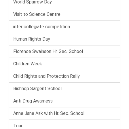
World Sparrow Day
Visit to Science Centre
inter collegiate competition
Human Rights Day
Florence Swainson Hr. Sec. School
Children Week
Child Rights and Protection Rally
Bishhop Sargent School
Anti Drug Awarness
Anne Jane Ask with Hr. Sec. School
Tour