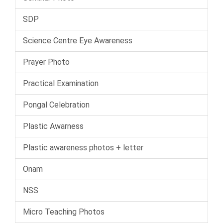
SDP
Science Centre Eye Awareness
Prayer Photo
Practical Examination
Pongal Celebration
Plastic Awarness
Plastic awareness photos + letter
Onam
NSS
Micro Teaching Photos