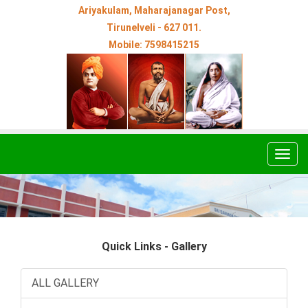
Ariyakulam, Maharajanagar Post,
Tirunelveli - 627 011.
Mobile: 7598415215
Togg
navig
Quick Links - Gallery
ALL GALLERY