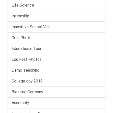
Life Science
Internship
Innovitive School Visit
Golu Photo
Educational Tour
Edu Fest Photos
Demo Teaching
College day 2019
Blessing Cermony
Assembly