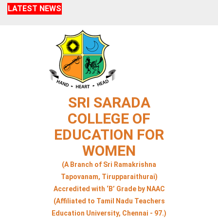
LATEST NEWS
SRI SARADA
COLLEGE OF
EDUCATION FOR
WOMEN
(A Branch of Sri Ramakrishna
Tapovanam, Tirupparaithurai)
Accredited with ‘B’ Grade by NAAC
(Affiliated to Tamil Nadu Teachers
Education University, Chennai - 97.)