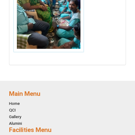
Main Menu
Home
QCI
Gallery
Alumini
Facilities Menu