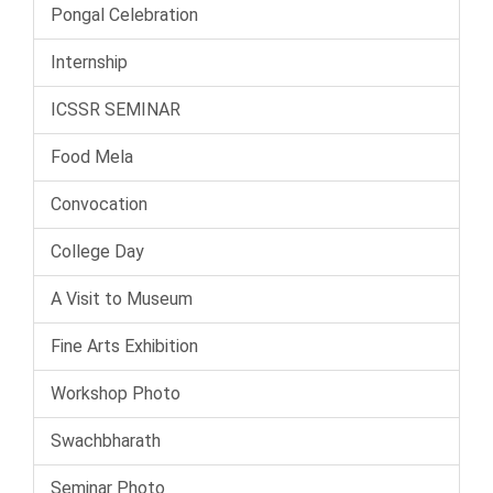
Pongal Celebration
Internship
ICSSR SEMINAR
Food Mela
Convocation
College Day
A Visit to Museum
Fine Arts Exhibition
Workshop Photo
Swachbharath
Seminar Photo