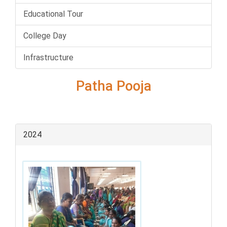
Educational Tour
College Day
Infrastructure
Patha Pooja
2024