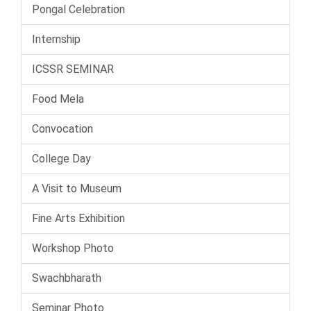
Pongal Celebration
Internship
ICSSR SEMINAR
Food Mela
Convocation
College Day
A Visit to Museum
Fine Arts Exhibition
Workshop Photo
Swachbharath
Seminar Photo