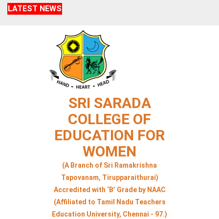
LATEST NEWS
SRI SARADA
COLLEGE OF
EDUCATION FOR
WOMEN
(A Branch of Sri Ramakrishna
Tapovanam, Tirupparaithurai)
Accredited with ‘B’ Grade by NAAC
(Affiliated to Tamil Nadu Teachers
Education University, Chennai - 97.)