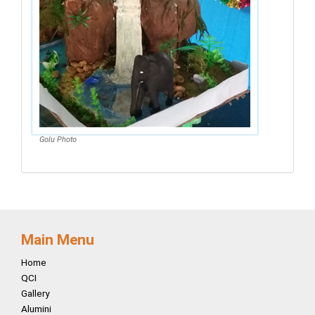
Golu Photo
Main Menu
Home
QCI
Gallery
Alumini