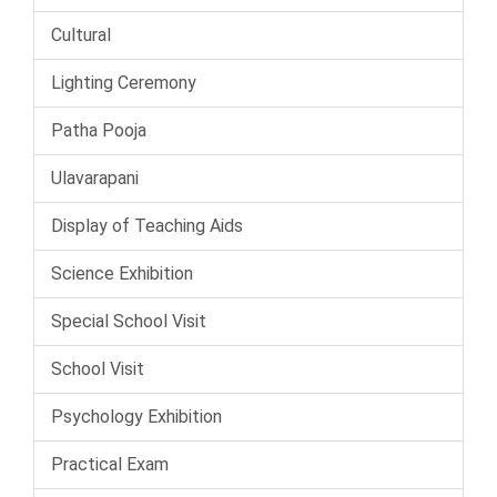
Cultural
Lighting Ceremony
Patha Pooja
Ulavarapani
Display of Teaching Aids
Science Exhibition
Special School Visit
School Visit
Psychology Exhibition
Practical Exam