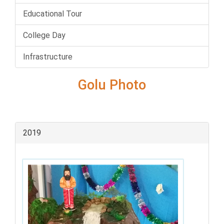
Educational Tour
College Day
Infrastructure
Golu Photo
2019