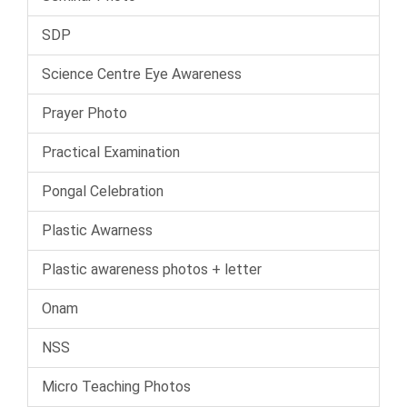
SDP
Science Centre Eye Awareness
Prayer Photo
Practical Examination
Pongal Celebration
Plastic Awarness
Plastic awareness photos + letter
Onam
NSS
Micro Teaching Photos