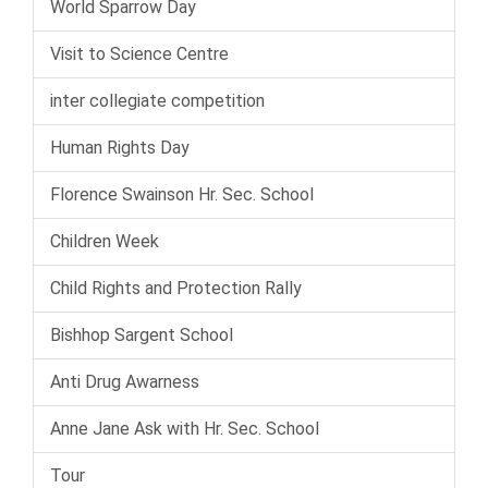
World Sparrow Day
Visit to Science Centre
inter collegiate competition
Human Rights Day
Florence Swainson Hr. Sec. School
Children Week
Child Rights and Protection Rally
Bishhop Sargent School
Anti Drug Awarness
Anne Jane Ask with Hr. Sec. School
Tour