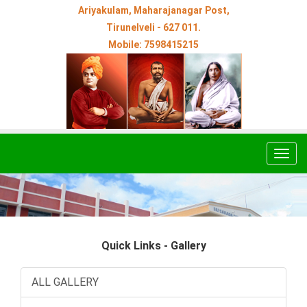
Ariyakulam, Maharajanagar Post,
Tirunelveli - 627 011.
Mobile: 7598415215
Togg
navig
Quick Links - Gallery
ALL GALLERY