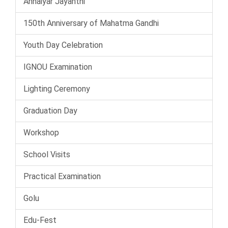
Annaiyar Jayanthi
150th Anniversary of Mahatma Gandhi
Youth Day Celebration
IGNOU Examination
Lighting Ceremony
Graduation Day
Workshop
School Visits
Practical Examination
Golu
Edu-Fest