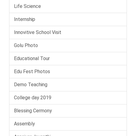
Life Science
Internship
Innovitive School Visit
Golu Photo
Educational Tour
Edu Fest Photos
Demo Teaching
College day 2019
Blessing Cermony
Assembly