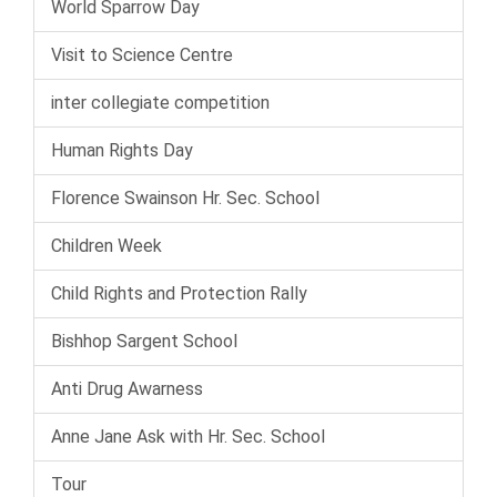
World Sparrow Day
Visit to Science Centre
inter collegiate competition
Human Rights Day
Florence Swainson Hr. Sec. School
Children Week
Child Rights and Protection Rally
Bishhop Sargent School
Anti Drug Awarness
Anne Jane Ask with Hr. Sec. School
Tour