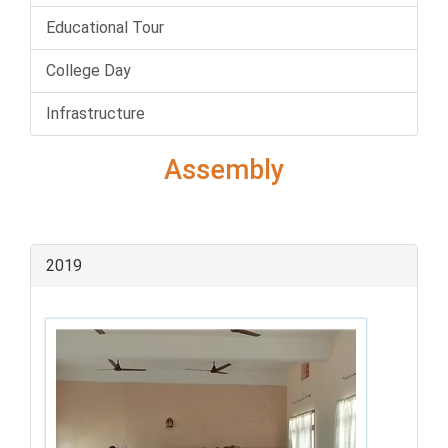
Educational Tour
College Day
Infrastructure
Assembly
2019