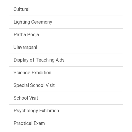
Cultural
Lighting Ceremony
Patha Pooja
Ulavarapani
Display of Teaching Aids
Science Exhibition
Special School Visit
School Visit
Psychology Exhibition
Practical Exam