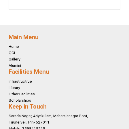
Main Menu
Home
QCI
Gallery
Alumini
Facilities Menu
Infrastructrue
Library
Other Facilities
Scholarships
Keep in Touch
Sarada Nagar, Ariyakulam, Maharajanagar Post,
Tirunelveli, Pin- 627011.
Mobile: 7598415215