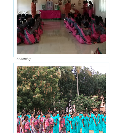
Assembly