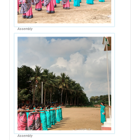
Assembly
Assembly