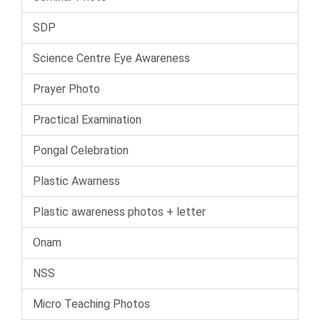
SDP
Science Centre Eye Awareness
Prayer Photo
Practical Examination
Pongal Celebration
Plastic Awarness
Plastic awareness photos + letter
Onam
NSS
Micro Teaching Photos