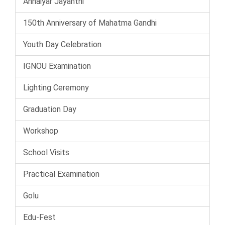
Annaiyar Jayanthi
150th Anniversary of Mahatma Gandhi
Youth Day Celebration
IGNOU Examination
Lighting Ceremony
Graduation Day
Workshop
School Visits
Practical Examination
Golu
Edu-Fest