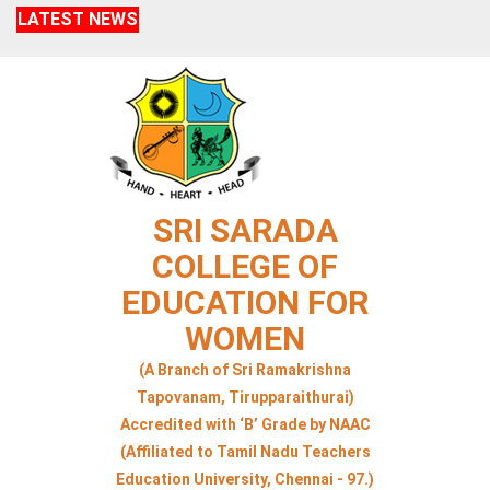
LATEST NEWS
SRI SARADA
COLLEGE OF
EDUCATION FOR
WOMEN
(A Branch of Sri Ramakrishna
Tapovanam, Tirupparaithurai)
Accredited with ‘B’ Grade by NAAC
(Affiliated to Tamil Nadu Teachers
Education University, Chennai - 97.)