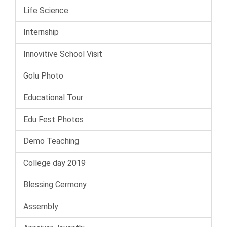
Life Science
Internship
Innovitive School Visit
Golu Photo
Educational Tour
Edu Fest Photos
Demo Teaching
College day 2019
Blessing Cermony
Assembly