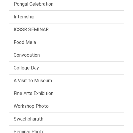
Pongal Celebration
Internship
ICSSR SEMINAR
Food Mela
Convocation
College Day
A Visit to Museum
Fine Arts Exhibition
Workshop Photo
Swachbharath
Seminar Photo