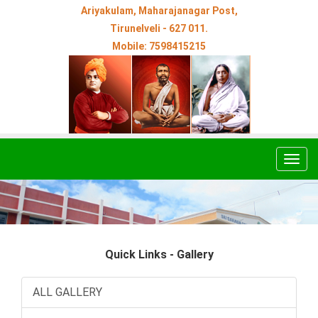
Ariyakulam, Maharajanagar Post,
Tirunelveli - 627 011.
Mobile: 7598415215
Togg
navig
Quick Links - Gallery
ALL GALLERY