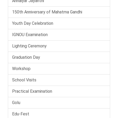
Annaiyar Jayanthi
150th Anniversary of Mahatma Gandhi
Youth Day Celebration
IGNOU Examination
Lighting Ceremony
Graduation Day
Workshop
School Visits
Practical Examination
Golu
Edu-Fest