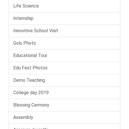
Life Science
Internship
Innovitive School Visit
Golu Photo
Educational Tour
Edu Fest Photos
Demo Teaching
College day 2019
Blessing Cermony
Assembly