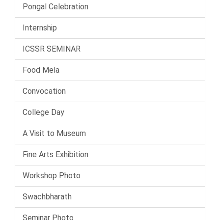
Pongal Celebration
Internship
ICSSR SEMINAR
Food Mela
Convocation
College Day
A Visit to Museum
Fine Arts Exhibition
Workshop Photo
Swachbharath
Seminar Photo