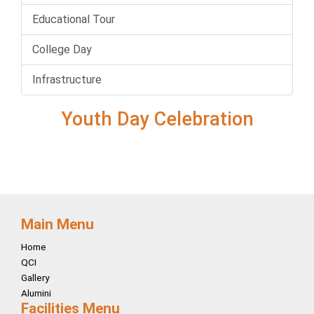
Educational Tour
College Day
Infrastructure
Youth Day Celebration
Main Menu
Home
QCI
Gallery
Alumini
Facilities Menu