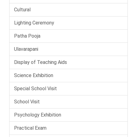
Cultural
Lighting Ceremony
Patha Pooja
Ulavarapani
Display of Teaching Aids
Science Exhibition
Special School Visit
School Visit
Psychology Exhibition
Practical Exam