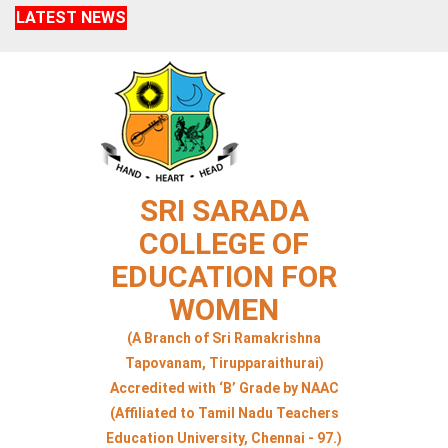
LATEST NEWS
SRI SARADA
COLLEGE OF
EDUCATION FOR
WOMEN
(A Branch of Sri Ramakrishna
Tapovanam, Tirupparaithurai)
Accredited with ‘B’ Grade by NAAC
(Affiliated to Tamil Nadu Teachers
Education University, Chennai - 97.)