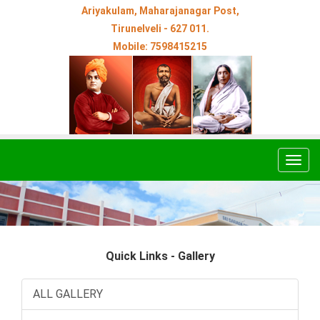
Ariyakulam, Maharajanagar Post,
Tirunelveli - 627 011.
Mobile: 7598415215
Togg
navig
Quick Links - Gallery
ALL GALLERY