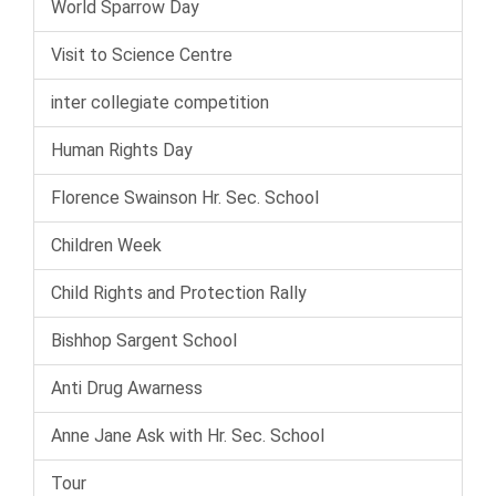
World Sparrow Day
Visit to Science Centre
inter collegiate competition
Human Rights Day
Florence Swainson Hr. Sec. School
Children Week
Child Rights and Protection Rally
Bishhop Sargent School
Anti Drug Awarness
Anne Jane Ask with Hr. Sec. School
Tour