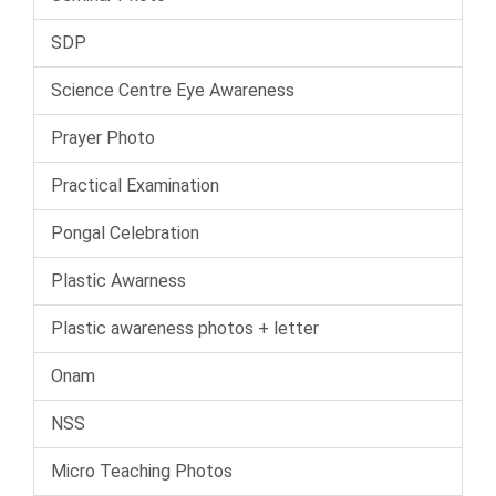
SDP
Science Centre Eye Awareness
Prayer Photo
Practical Examination
Pongal Celebration
Plastic Awarness
Plastic awareness photos + letter
Onam
NSS
Micro Teaching Photos