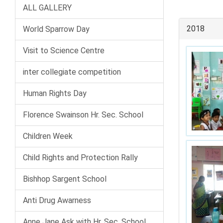
ALL GALLERY
2018
World Sparrow Day
Visit to Science Centre
inter collegiate competition
Human Rights Day
Florence Swainson Hr. Sec. School
Children Week
Child Rights and Protection Rally
Bishhop Sargent School
Anti Drug Awarness
Anne Jane Ask with Hr. Sec. School