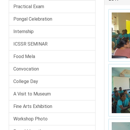
Practical Exam
Pongal Celebration
Internship
ICSSR SEMINAR
Food Mela
Convocation
College Day
A Visit to Museum
Fine Arts Exhibition
Workshop Photo