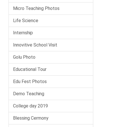
Micro Teaching Photos
Life Science
Internship
Innovitive School Visit
Golu Photo
Educational Tour
Edu Fest Photos
Demo Teaching
College day 2019
Blessing Cermony