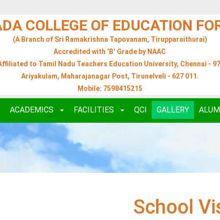
ADA COLLEGE OF EDUCATION F
(A Branch of Sri Ramakrishna Tapovanam, Tirupparaithurai)
Accredited with ‘B’ Grade by NAAC
Affiliated to Tamil Nadu Teachers Education University, Chennai - 97
Ariyakulam, Maharajanagar Post, Tirunelveli - 627 011.
Mobile: 7598415215
ACADEMICS
FACILITIES
QCI
GALLERY
ALUM
School Vi