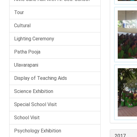
Tour
Cultural
Lighting Ceremony
Patha Pooja
Ulavarapani
Display of Teaching Aids
Science Exhibition
Special School Visit
School Visit
Psychology Exhibition
2017