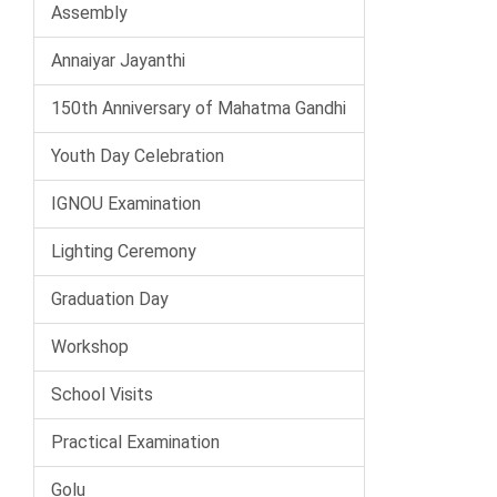
Assembly
Annaiyar Jayanthi
150th Anniversary of Mahatma Gandhi
Youth Day Celebration
IGNOU Examination
Lighting Ceremony
Graduation Day
Workshop
School Visits
Practical Examination
Golu