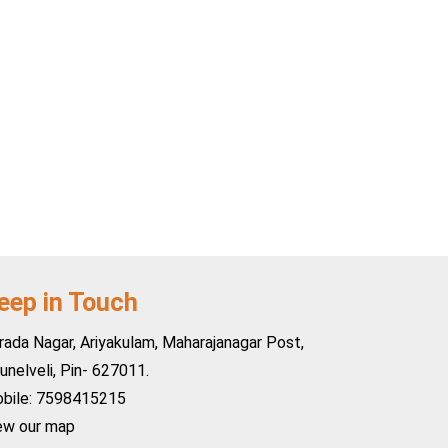
eep in Touch
rada Nagar, Ariyakulam, Maharajanagar Post,
runelveli, Pin- 627011.
bile: 7598415215
ew our map