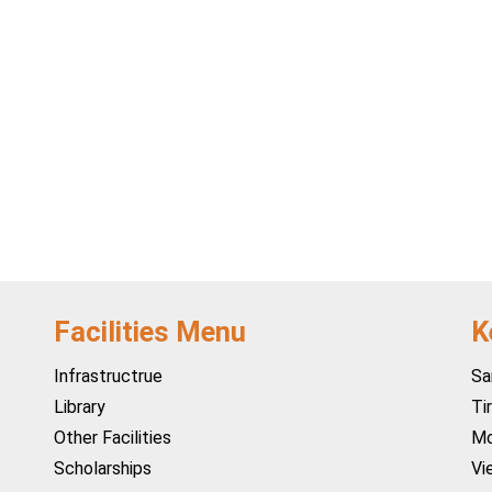
Facilities Menu
K
Infrastructrue
Sa
Library
Ti
Other Facilities
Mo
Scholarships
Vi