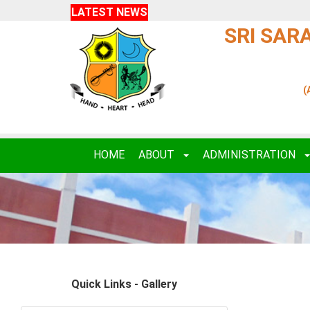
LATEST NEWS
SRI SAR
(
HOME
ABOUT
ADMINISTRATION
Quick Links - Gallery