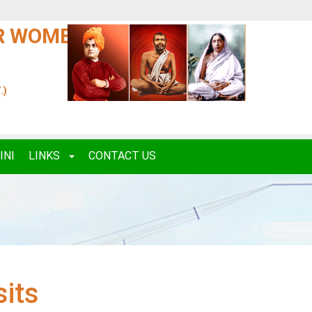
OR WOMEN
.)
INI
LINKS
CONTACT US
sits