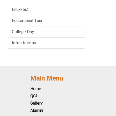
Edu-Fest
Educational Tour
College Day
Infrastructure
Main Menu
Home
QCI
Gallery
Alumini