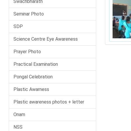
Swachbharath
Seminar Photo
SDP
Science Centre Eye Awareness
Prayer Photo
Practical Examination
Pongal Celebration
Plastic Awarness
Plastic awareness photos + letter
Onam
NSS